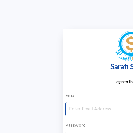
Sarafi
Login to t
Email
Password