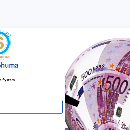
 Shuma
he System